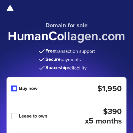
Domain for sale
HumanCollagen.com
Free
transaction support
Secure
payments
Spaceship
reliability
$1,950
Buy now
$390
Lease to own
x5 months