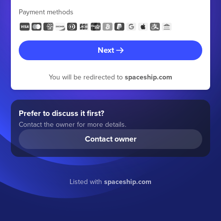
Payment methods
Next
You will be redirected to
spaceship.com
Prefer to discuss it first?
Contact the owner for more details.
Contact owner
Listed with
spaceship.com